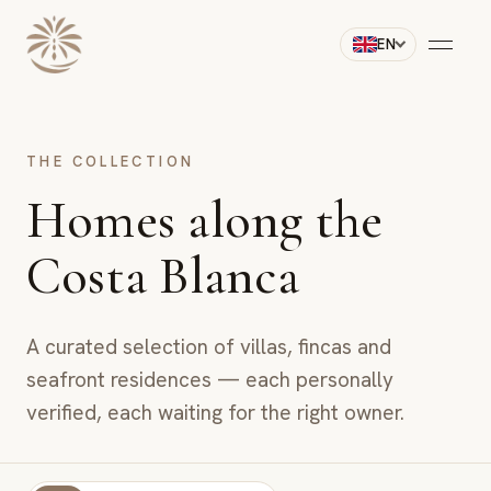
EN
THE COLLECTION
Homes along the
Costa Blanca
A curated selection of villas, fincas and
seafront residences — each personally
verified, each waiting for the right owner.