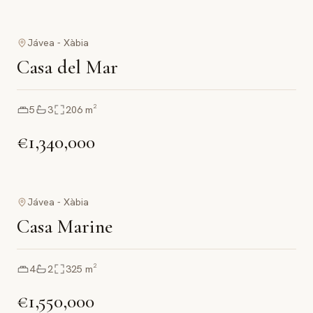
Jávea - Xàbia
Casa del Mar
5
3
206
m²
€1,340,000
Jávea - Xàbia
Casa Marine
4
2
325
m²
€1,550,000