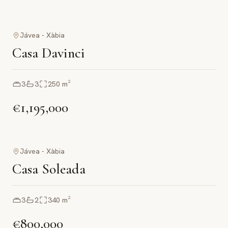
Jávea - Xàbia
Casa Davinci
3
3
250
m²
€1,195,000
Jávea - Xàbia
Casa Soleada
3
2
340
m²
€800,000