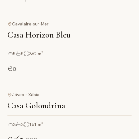
Cavalaire-sur-Mer
Casa Horizon Bleu
5
5
362
m²
€0
Jávea - Xàbia
Casa Golondrina
3
3
161
m²
€465,000