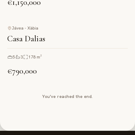
€1,150,000
Jávea - Xàbia
Casa Dalias
5
3
178
m²
€790,000
You've reached the end.