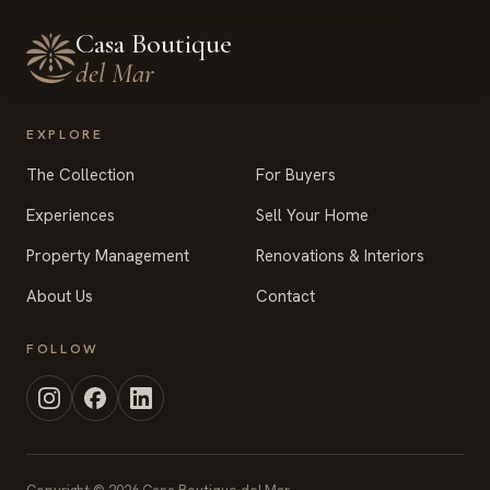
Casa Boutique
del Mar
EXPLORE
The Collection
For Buyers
Experiences
Sell Your Home
Property Management
Renovations & Interiors
About Us
Contact
FOLLOW