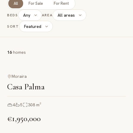
All
For Sale
For Rent
Any
All areas
BEDS
AREA
Featured
SORT
16
homes
Moraira
Casa Palma
4
5
308
m²
€1,950,000