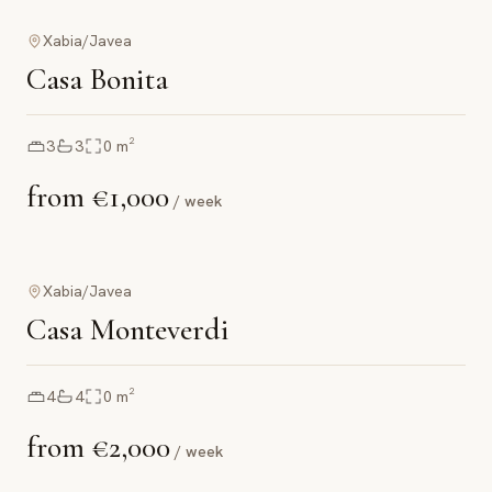
Xabia/Javea
Casa Bonita
3
3
0
m²
from
€1,000
/ week
Xabia/Javea
Casa Monteverdi
4
4
0
m²
from
€2,000
/ week