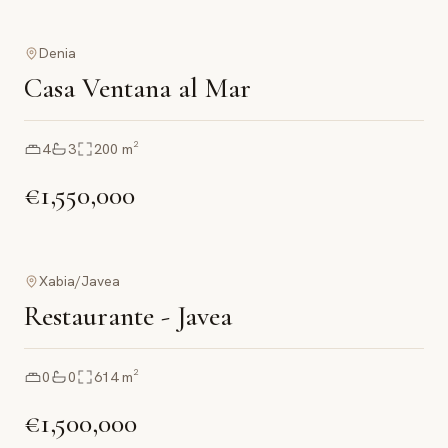
Denia
Casa Ventana al Mar
4
3
200
m²
€1,550,000
Xabia/Javea
Restaurante - Javea
0
0
614
m²
€1,500,000