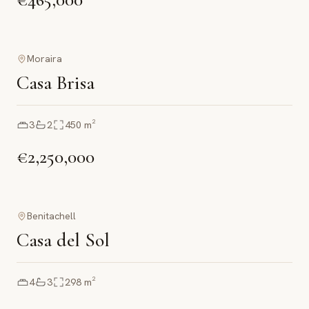
Moraira
Casa Brisa
3
2
450
m²
€2,250,000
Benitachell
Casa del Sol
4
3
298
m²