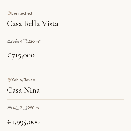
Benitachell
Casa Bella Vista
3
4
226
m²
€715,000
Xabia/Javea
Casa Nina
4
3
280
m²
€1,995,000