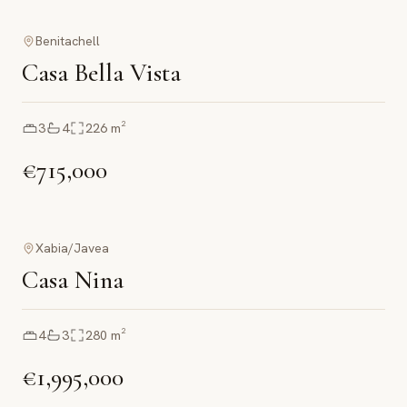
Benitachell
Casa Bella Vista
3
4
226
m²
€715,000
Xabia/Javea
Casa Nina
4
3
280
m²
€1,995,000