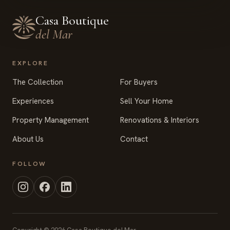
Casa Boutique
del Mar
EXPLORE
The Collection
For Buyers
Experiences
Sell Your Home
Property Management
Renovations & Interiors
About Us
Contact
FOLLOW