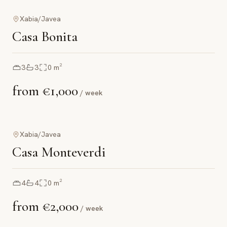
Xabia/Javea
Casa Bonita
3
3
0
m²
from
€1,000
/ week
Xabia/Javea
Casa Monteverdi
4
4
0
m²
from
€2,000
/ week