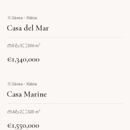
Jávea - Xàbia
Casa del Mar
5
3
206
m²
€1,340,000
Jávea - Xàbia
Casa Marine
4
2
325
m²
€1,550,000