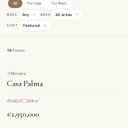
All
For Sale
For Rent
Any
All areas
BEDS
AREA
Featured
SORT
16
homes
Moraira
Casa Palma
4
5
308
m²
€1,950,000