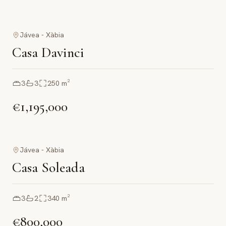
Jávea - Xàbia
Casa Davinci
3
3
250
m²
€1,195,000
Jávea - Xàbia
Casa Soleada
3
2
340
m²
€800,000