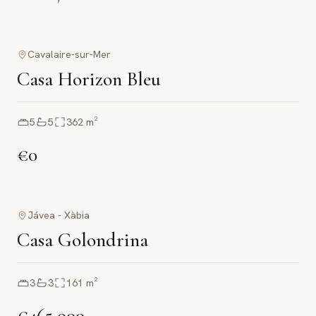
Cavalaire-sur-Mer
Casa Horizon Bleu
5
5
362
m²
€0
Jávea - Xàbia
Casa Golondrina
3
3
161
m²
€465,000