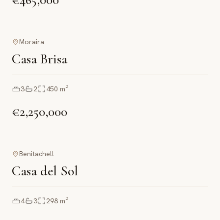
Moraira
Casa Brisa
3
2
450
m²
€2,250,000
Benitachell
Casa del Sol
4
3
298
m²