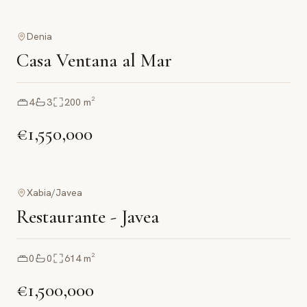
Denia
Casa Ventana al Mar
4
3
200
m²
€1,550,000
Xabia/Javea
Restaurante - Javea
0
0
614
m²
€1,500,000