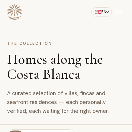
EN
THE COLLECTION
Homes along the
Costa Blanca
A curated selection of villas, fincas and
seafront residences — each personally
verified, each waiting for the right owner.