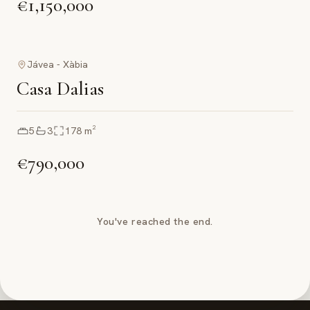
€1,150,000
Jávea - Xàbia
Casa Dalias
5
3
178
m²
€790,000
You've reached the end.