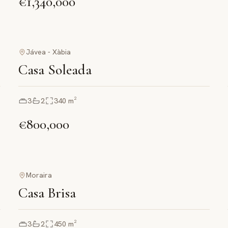
€1,340,000
Jávea - Xàbia
Casa Soleada
3
2
340
m²
€800,000
Moraira
Casa Brisa
3
2
450
m²