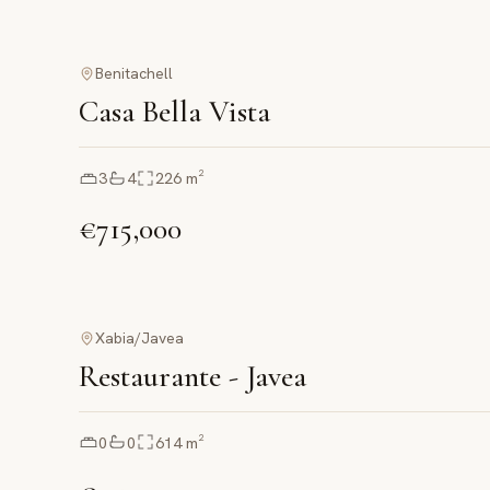
Benitachell
Casa Bella Vista
3
4
226
m²
€715,000
Xabia/Javea
Restaurante - Javea
0
0
614
m²