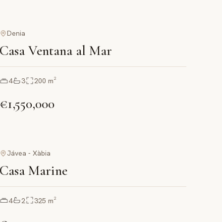
Denia
Casa Ventana al Mar
4
3
200
m²
€1,550,000
Jávea - Xàbia
Casa Marine
4
2
325
m²