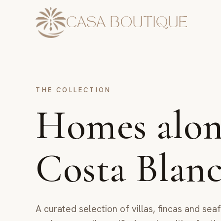
CASA BOUTIQUE
THE COLLECTION
Homes alon
Costa Blan
A curated selection of villas, fincas and se