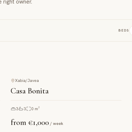
e right owner.
BEDS
Xabia/Javea
Casa Bonita
3
3
0
m²
from
€1,000
/ week