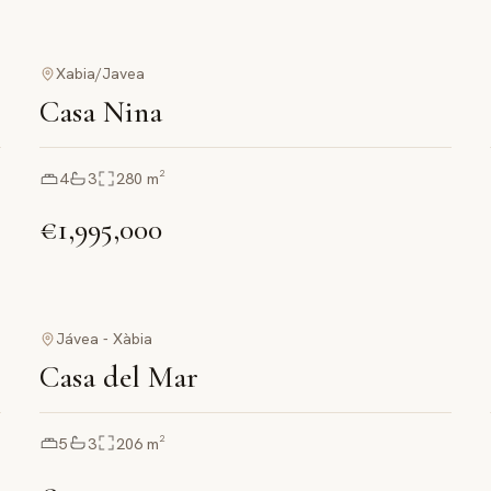
Xabia/Javea
Casa Nina
4
3
280
m²
€1,995,000
Jávea - Xàbia
Casa del Mar
5
3
206
m²