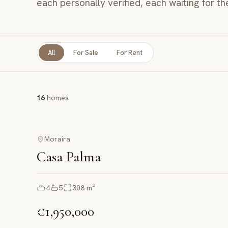
each personally verified, each waiting for th
All
For Sale
For Rent
16
homes
Moraira
Casa Palma
4
5
308
m²
€1,950,000