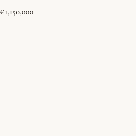
€1,150,000