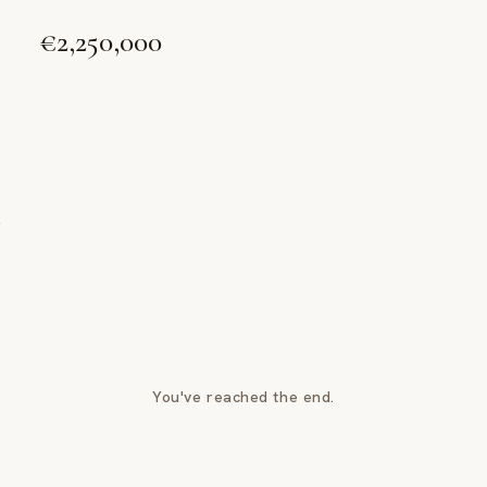
€2,250,000
You've reached the end.