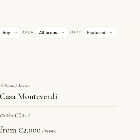
Any
All areas
Featured
AREA
SORT
Xabia/Javea
Casa Monteverdi
4
4
0
m²
from
€2,000
/ week