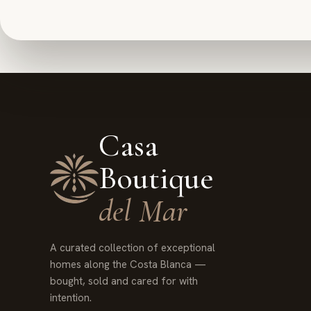
Casa
Boutique
del Mar
A curated collection of exceptional
homes along the Costa Blanca —
bought, sold and cared for with
intention.