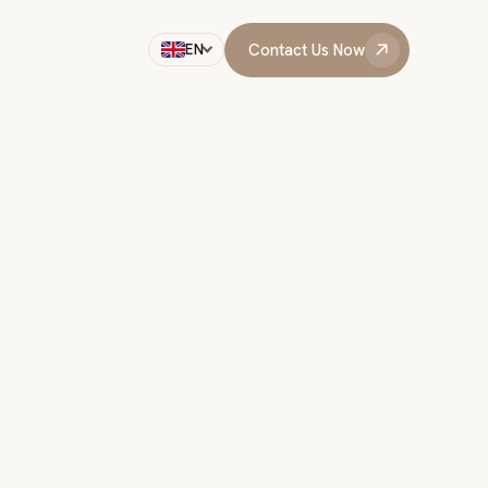
Contact Us Now
EN
Contact Us Now