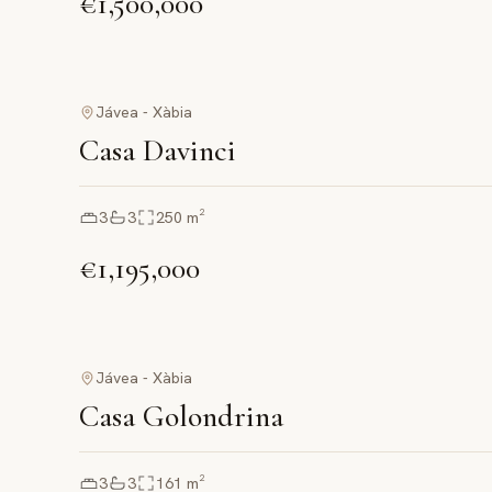
€1,500,000
Jávea - Xàbia
Casa Davinci
3
3
250
m²
€1,195,000
Jávea - Xàbia
Casa Golondrina
3
3
161
m²