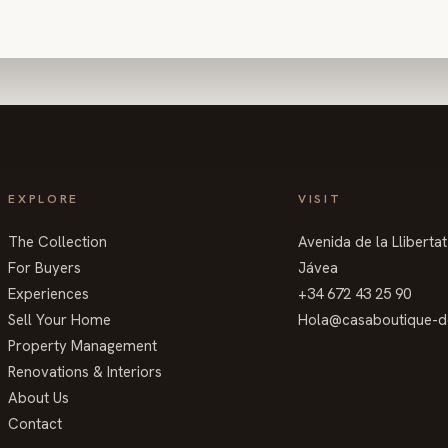
EXPLORE
VISIT
The Collection
Avenida de la Lliberta
For Buyers
Jávea
Experiences
+34 672 43 25 90
Sell Your Home
Hola@casaboutique-d
Property Management
Renovations & Interiors
About Us
Contact