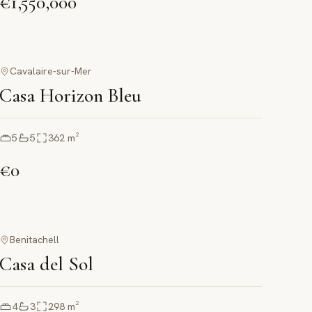
€1,550,000
Cavalaire-sur-Mer
Casa Horizon Bleu
5
5
362
m²
€0
Benitachell
Casa del Sol
4
3
298
m²