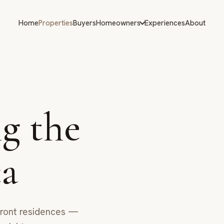
Home
Properties
Buyers
Homeowners
Experiences
About
g the
ca
afront residences —