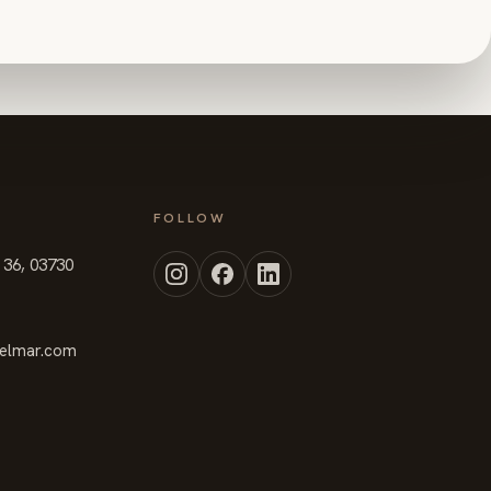
FOLLOW
t 36, 03730
elmar.com