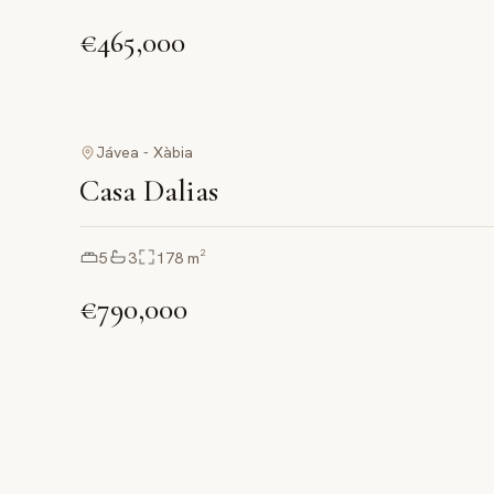
€465,000
Jávea - Xàbia
Casa Dalias
5
3
178
m²
€790,000